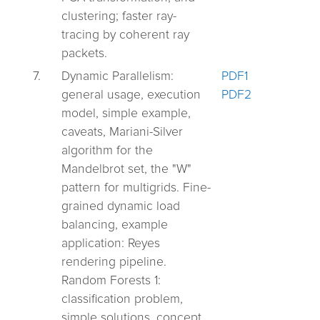
clustering; faster ray-
tracing by coherent ray
packets.
7.
Dynamic Parallelism:
PDF1
general usage, execution
PDF2
model, simple example,
caveats, Mariani-Silver
algorithm for the
Mandelbrot set, the "W"
pattern for multigrids. Fine-
grained dynamic load
balancing, example
application: Reyes
rendering pipeline.
Random Forests 1:
classification problem,
simple solutions, concept