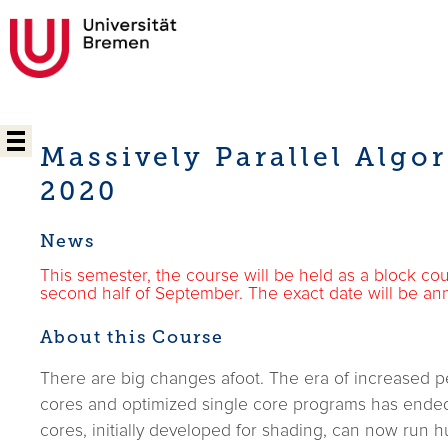
Massively Parallel Algo
2020
News
This semester, the course will be held as a block cou
second half of September. The exact date will be an
About this Course
There are big changes afoot. The era of increased p
cores and optimized single core programs has ended.
cores, initially developed for shading, can now run 