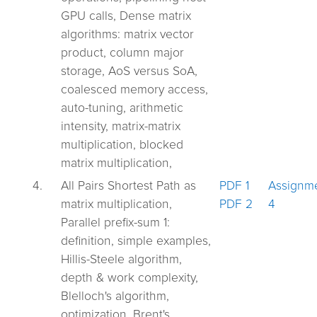
GPU calls, Dense matrix
algorithms: matrix vector
product, column major
storage, AoS versus SoA,
coalesced memory access,
auto-tuning, arithmetic
intensity, matrix-matrix
multiplication, blocked
matrix multiplication,
4.
All Pairs Shortest Path as
PDF 1
Assignm
matrix multiplication,
PDF 2
4
Parallel prefix-sum 1:
definition, simple examples,
Hillis-Steele algorithm,
depth & work complexity,
Blelloch's algorithm,
optimization, Brent's