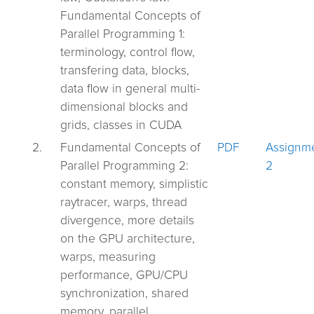
Fundamental Concepts of
Parallel Programming 1:
terminology, control flow,
transfering data, blocks,
data flow in general multi-
dimensional blocks and
grids, classes in CUDA
2.
Fundamental Concepts of
PDF
Assignm
Parallel Programming 2:
2
constant memory, simplistic
raytracer, warps, thread
divergence, more details
on the GPU architecture,
warps, measuring
performance, GPU/CPU
synchronization, shared
memory, parallel