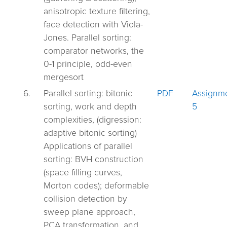
anisotropic texture filtering,
face detection with Viola-
Jones. Parallel sorting:
comparator networks, the
0-1 principle, odd-even
mergesort
6.
Parallel sorting: bitonic
PDF
Assignm
sorting, work and depth
5
complexities, (digression:
adaptive bitonic sorting)
Applications of parallel
sorting: BVH construction
(space filling curves,
Morton codes); deformable
collision detection by
sweep plane approach,
PCA transformation, and