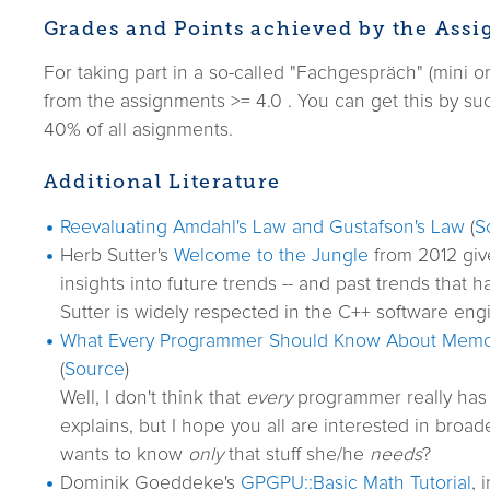
Grades and Points achieved by the Ass
For taking part in a so-called "Fachgespräch" (mini 
from the assignments >= 4.0 . You can get this by suc
40% of all asignments.
Additional Literature
Reevaluating Amdahl's Law and Gustafson's Law
(
S
Herb Sutter's
Welcome to the Jungle
from 2012 giv
insights into future trends -- and past trends that 
Sutter is widely respected in the C++ software eng
What Every Programmer Should Know About Memo
(
Source
)
Well, I don't think that
every
programmer really has 
explains, but I hope you all are interested in broa
wants to know
only
that stuff she/he
needs
?
Dominik Goeddeke's
GPGPU::Basic Math Tutorial
, 