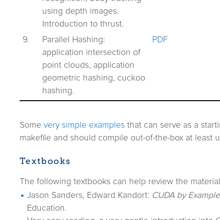
using depth images.
Introduction to thrust.
9.
Parallel Hashing:
PDF
application intersection of
point clouds, application
geometric hashing, cuckoo
hashing.
Some
very simple examples
that can serve as a start
makefile and should compile out-of-the-box at least
Textbooks
The following textbooks can help review the material
Jason Sanders, Edward Kandort:
CUDA by Example
Education.