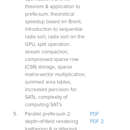
theorem & application to
prefix-sum, theoretical
speedup based on Brent,
introduction to sequential
radix sort, radix sort on the
GPU, split operation,
stream compaction,
compressed sparse row
(CSR) storage, sparse
matrix-vector multiplication,
summed area tables,
increased percision for
SATs, complexity of
computing SAT's
5.
Parallel prefix-sum 2:
PDF
depth-of-field rendering
PDF 2
(gathering & scattering),