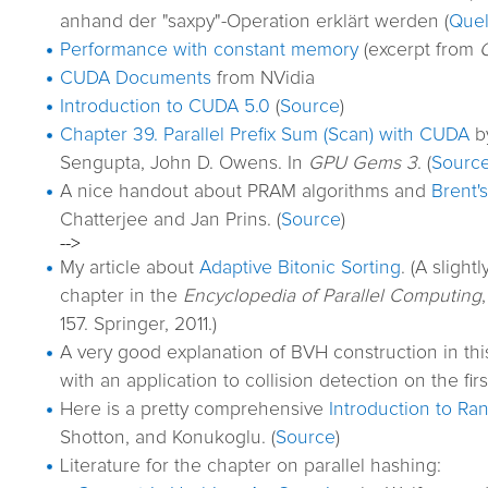
anhand der "saxpy"-Operation erklärt werden (
Quel
Performance with constant memory
(excerpt from
CUDA Documents
from NVidia
Introduction to CUDA 5.0
(
Source
)
Chapter 39. Parallel Prefix Sum (Scan) with CUDA
by
Sengupta, John D. Owens. In
GPU Gems 3
. (
Sourc
A nice handout about PRAM algorithms and
Brent'
Chatterjee and Jan Prins. (
Source
)
-->
My article about
Adaptive Bitonic Sorting
. (A sligh
chapter in the
Encyclopedia of Parallel Computing
157. Springer, 2011.)
A very good explanation of BVH construction in th
with an application to collision detection on the fir
Here is a pretty comprehensive
Introduction to Ra
Shotton, and Konukoglu. (
Source
)
Literature for the chapter on parallel hashing: