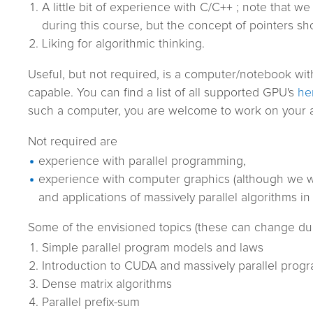
A little bit of experience with C/C++ ; note that we
during this course, but the concept of pointers sho
Liking for algorithmic thinking.
Useful, but not required, is a computer/notebook wi
capable. You can find a list of all supported GPU's
he
such a computer, you are welcome to work on your a
Not required are
experience with parallel programming,
experience with computer graphics (although we wi
and applications of massively parallel algorithms in
Some of the envisioned topics (these can change dur
Simple parallel program models and laws
Introduction to CUDA and massively parallel pro
Dense matrix algorithms
Parallel prefix-sum