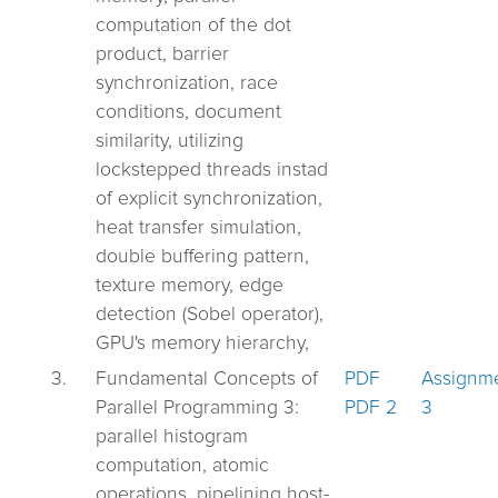
computation of the dot
product, barrier
synchronization, race
conditions, document
similarity, utilizing
lockstepped threads instad
of explicit synchronization,
heat transfer simulation,
double buffering pattern,
texture memory, edge
detection (Sobel operator),
GPU's memory hierarchy,
3.
Fundamental Concepts of
PDF
Assignm
Parallel Programming 3:
PDF 2
3
parallel histogram
computation, atomic
operations, pipelining host-