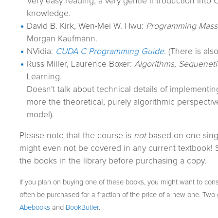
Very easy reading, a very gentle introduction into
knowledge.
David B. Kirk, Wen-Mei W. Hwu:
Programming Massiv
Morgan Kaufmann.
NVidia:
CUDA C Programming Guide
. (There is als
Russ Miller, Laurence Boxer:
Algorithms, Sequenetia
Learning.
Doesn't talk about technical details of implementing
more the theoretical, purely algorithmic perspecti
model).
Please note that the course is
not
based on one sing
might even not be covered in any current textbook! So
the books in the library before purchasing a copy.
If you plan on buying one of these books, you might want to cons
often be purchased for a fraction of the price of a new one. Tw
Abebooks
and
BookButler
.