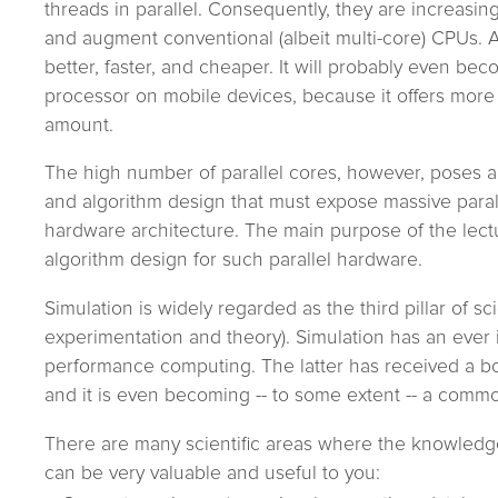
threads in parallel. Consequently, they are increasin
and augment conventional (albeit multi-core) CPUs. A
better, faster, and cheaper. It will probably even b
processor on mobile devices, because it offers mor
amount.
The high number of parallel cores, however, poses a
and algorithm design that must expose massive paral
hardware architecture. The main purpose of the lectur
algorithm design for such parallel hardware.
Simulation is widely regarded as the third pillar of sc
experimentation and theory). Simulation has an ever
performance computing. The latter has received a bo
and it is even becoming -- to some extent -- a commo
There are many scientific areas where the knowledge 
can be very valuable and useful to you: