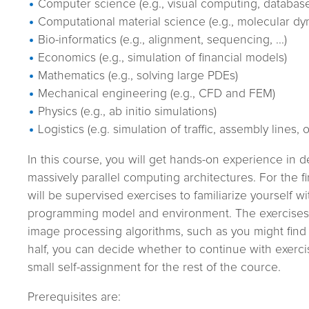
Computer science (e.g., visual computing, databas
Computational material science (e.g., molecular dy
Bio-informatics (e.g., alignment, sequencing, ...)
Economics (e.g., simulation of financial models)
Mathematics (e.g., solving large PDEs)
Mechanical engineering (e.g., CFD and FEM)
Physics (e.g., ab initio simulations)
Logistics (e.g. simulation of traffic, assembly lines, 
In this course, you will get hands-on experience in d
massively parallel computing architectures. For the fir
will be supervised exercises to familiarize yourself w
programming model and environment. The exercises w
image processing algorithms, such as you might find
half, you can decide whether to continue with exerci
small self-assignment for the rest of the cource.
Prerequisites are: