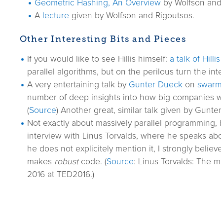
Geometric Hashing, An Overview
by Wolfson and 
A
lecture
given by Wolfson and Rigoutsos.
Other Interesting Bits and Pieces
If you would like to see Hillis himself:
a talk of Hillis
parallel algorithms, but on the perilous turn the int
A very entertaining talk by
Gunter Dueck
on
swarm 
number of deep insights into how big companies work
(
Source
) Another great, similar talk given by Gunt
Not exactly about massively parallel programming, b
interview with Linus Torvalds, where he speaks ab
he does not explicitely mention it, I strongly believ
makes
robust
code. (
Source
: Linus Torvalds: The 
2016 at TED2016.)