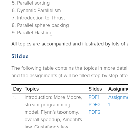
Parallel sorting
Dynamic Parallelism
Introduction to Thrust
Parallel sphere packing
Parallel Hashing
All topics are accompanied and illustrated by lots of
Slides
The following table contains the topics in more detai
and the assignments (it will be filled step-by-step afte
Day
Topics
Slides
Assignm
1.
Introduction: More Moore,
PDF1
Assignm
stream programming
PDF2
1
model, Flynn's taxonomy,
PDF3
overall speedup, Amdahl's
law, Gustafson's law.