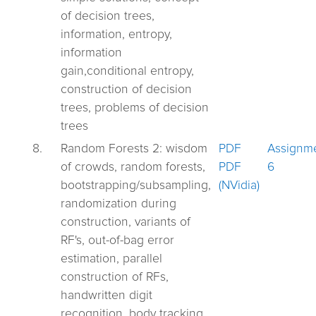
of decision trees,
information, entropy,
information
gain,conditional entropy,
construction of decision
trees, problems of decision
trees
8.
Random Forests 2: wisdom
PDF
Assignm
of crowds, random forests,
PDF
6
bootstrapping/subsampling,
(NVidia)
randomization during
construction, variants of
RF's, out-of-bag error
estimation, parallel
construction of RFs,
handwritten digit
recognition, body tracking