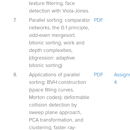
texture filtering, face
detection with Viola-Jones.
7.
Parallel sorting: comparator
PDF
networks, the 0-1 principle,
odd-even mergesort,
bitonic sorting, work and
depth complexities,
(digression: adaptive
bitonic sorting)
8.
Applications of parallel
PDF
Assign
sorting: BVH construction
4
(space filling curves,
Morton codes); deformable
collision detection by
sweep plane approach,
PCA transformation, and
clustering; faster ray-