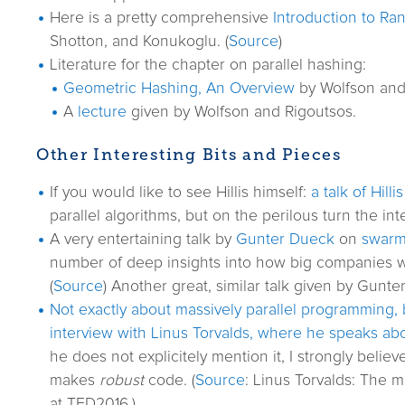
Here is a pretty comprehensive
Introduction to Ra
Shotton, and Konukoglu. (
Source
)
Literature for the chapter on parallel hashing:
Geometric Hashing, An Overview
by Wolfson and 
A
lecture
given by Wolfson and Rigoutsos.
Other Interesting Bits and Pieces
If you would like to see Hillis himself:
a talk of Hillis
parallel algorithms, but on the perilous turn the int
A very entertaining talk by
Gunter Dueck
on
swarm 
number of deep insights into how big companies work
(
Source
) Another great, similar talk given by Gunt
Not exactly about massively parallel programming, b
interview with Linus Torvalds, where he speaks ab
he does not explicitely mention it, I strongly believ
makes
robust
code. (
Source
: Linus Torvalds: The 
at TED2016.)