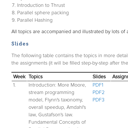
Introduction to Thrust
Parallel sphere packing
Parallel Hashing
All topics are accompanied and illustrated by lots of
Slides
The following table contains the topics in more deta
the assignments (it will be filled step-by-step after th
Week
Topics
Slides
Assign
1.
Introduction: More Moore,
PDF1
stream programming
PDF2
model, Flynn's taxonomy,
PDF3
overall speedup, Amdahl's
law, Gustafson's law.
Fundamental Concepts of