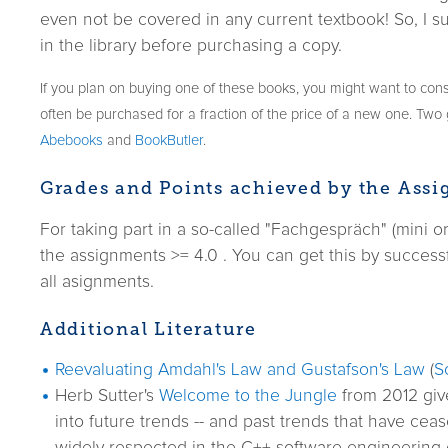
even not be covered in any current textbook! So, I su
in the library before purchasing a copy.
If you plan on buying one of these books, you might want to cons
often be purchased for a fraction of the price of a new one. Tw
Abebooks
and
BookButler
.
Grades and Points achieved by the Ass
For taking part in a so-called "Fachgespräch" (mini 
the assignments >= 4.0 . You can get this by success
all asignments.
Additional Literature
Reevaluating Amdahl's Law and Gustafson's Law
(
S
Herb Sutter's
Welcome to the Jungle
from 2012 give
into future trends -- and past trends that have ceas