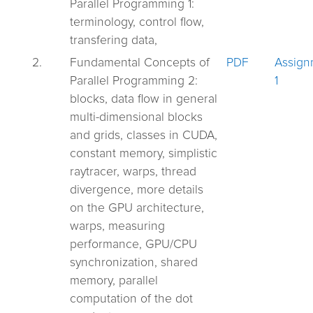
Parallel Programming 1:
terminology, control flow,
transfering data,
2.
Fundamental Concepts of
PDF
Assign
Parallel Programming 2:
1
blocks, data flow in general
multi-dimensional blocks
and grids, classes in CUDA,
constant memory, simplistic
raytracer, warps, thread
divergence, more details
on the GPU architecture,
warps, measuring
performance, GPU/CPU
synchronization, shared
memory, parallel
computation of the dot