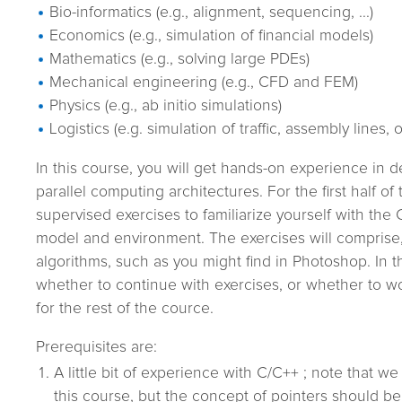
Bio-informatics (e.g., alignment, sequencing, ...)
Economics (e.g., simulation of financial models)
Mathematics (e.g., solving large PDEs)
Mechanical engineering (e.g., CFD and FEM)
Physics (e.g., ab initio simulations)
Logistics (e.g. simulation of traffic, assembly lines, 
In this course, you will get hands-on experience in 
parallel computing architectures. For the first half of 
supervised exercises to familiarize yourself with th
model and environment. The exercises will comprise,
algorithms, such as you might find in Photoshop. In 
whether to continue with exercises, or whether to w
for the rest of the cource.
Prerequisites are:
A little bit of experience with C/C++ ; note that we
this course, but the concept of pointers should be 