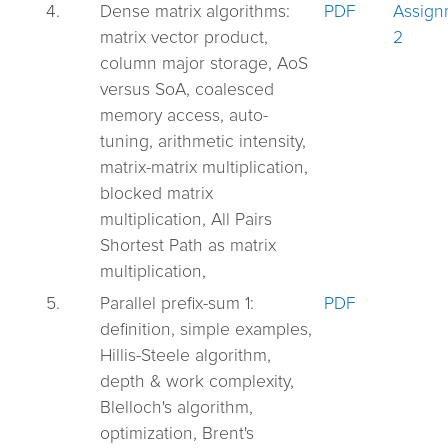
4.
Dense matrix algorithms:
PDF
Assign
matrix vector product,
2
column major storage, AoS
versus SoA, coalesced
memory access, auto-
tuning, arithmetic intensity,
matrix-matrix multiplication,
blocked matrix
multiplication, All Pairs
Shortest Path as matrix
multiplication,
5.
Parallel prefix-sum 1:
PDF
definition, simple examples,
Hillis-Steele algorithm,
depth & work complexity,
Blelloch's algorithm,
optimization, Brent's