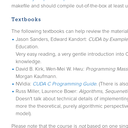
makefile and should compile out-of-the-box at least
Textbooks
The following textbooks can help review the material
Jason Sanders, Edward Kandort:
CUDA by Example
Education.
Very easy reading, a very gentle introduction into
knowledge.
David B. Kirk, Wen-Mei W. Hwu:
Programming Massiv
Morgan Kaufmann.
NVidia:
CUDA C Programming Guide
. (There is als
Russ Miller, Laurence Boxer:
Algorithms, Sequenetia
Doesn't talk about technical details of implementing
more the theoretical, purely algorithmic perspecti
model).
Please note that the course is
not
based on one sing