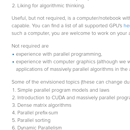
Liking for algorithmic thinking.
Useful, but not required, is a computer/notebook wi
capable. You can find a list of all supported GPU's
he
such a computer, you are welcome to work on your a
Not required are
experience with parallel programming,
experience with computer graphics (although we wi
applications of massively parallel algorithms in the
Some of the envisioned topics (these can change dur
Simple parallel program models and laws
Introduction to CUDA and massively parallel pro
Dense matrix algorithms
Parallel prefix-sum
Parallel sorting
Dynamic Parallelism