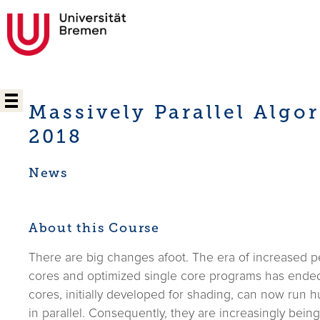
Massively Parallel Algo
2018
News
About this Course
There are big changes afoot. The era of increased p
cores and optimized single core programs has ended.
cores, initially developed for shading, can now run 
in parallel. Consequently, they are increasingly bein