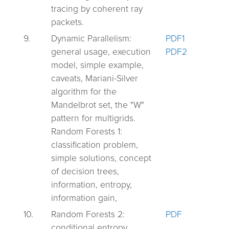
tracing by coherent ray
packets.
9.
Dynamic Parallelism:
PDF1
general usage, execution
PDF2
model, simple example,
caveats, Mariani-Silver
algorithm for the
Mandelbrot set, the "W"
pattern for multigrids.
Random Forests 1:
classification problem,
simple solutions, concept
of decision trees,
information, entropy,
information gain,
10.
Random Forests 2:
PDF
conditional entropy,