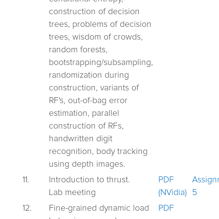
construction of decision
trees, problems of decision
trees, wisdom of crowds,
random forests,
bootstrapping/subsampling,
randomization during
construction, variants of
RF's, out-of-bag error
estimation, parallel
construction of RFs,
handwritten digit
recognition, body tracking
using depth images.
11.
Introduction to thrust.
PDF
Assign
Lab meeting
(NVidia)
5
12.
Fine-grained dynamic load
PDF