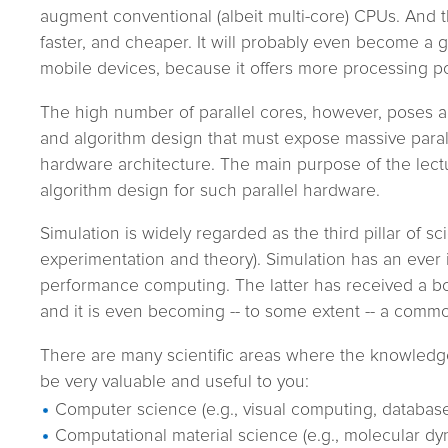
augment conventional (albeit multi-core) CPUs. And t
faster, and cheaper. It will probably even become a
mobile devices, because it offers more processing 
The high number of parallel cores, however, poses a
and algorithm design that must expose massive paral
hardware architecture. The main purpose of the lectur
algorithm design for such parallel hardware.
Simulation is widely regarded as the third pillar of sc
experimentation and theory). Simulation has an ever
performance computing. The latter has received a bo
and it is even becoming -- to some extent -- a commo
There are many scientific areas where the knowledge 
be very valuable and useful to you:
Computer science (e.g., visual computing, databas
Computational material science (e.g., molecular dy