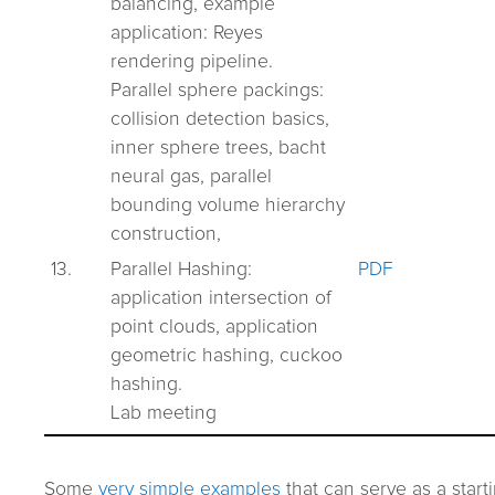
balancing, example
application: Reyes
rendering pipeline.
Parallel sphere packings:
collision detection basics,
inner sphere trees, bacht
neural gas, parallel
bounding volume hierarchy
construction,
13.
Parallel Hashing:
PDF
application intersection of
point clouds, application
geometric hashing, cuckoo
hashing.
Lab meeting
Some
very simple examples
that can serve as a start