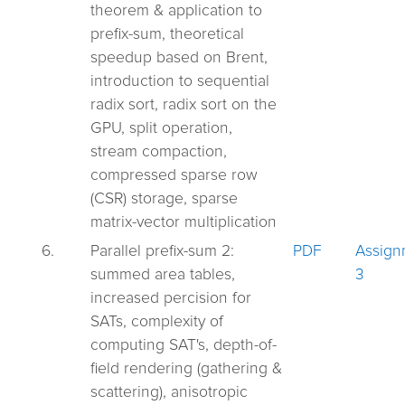
theorem & application to
prefix-sum, theoretical
speedup based on Brent,
introduction to sequential
radix sort, radix sort on the
GPU, split operation,
stream compaction,
compressed sparse row
(CSR) storage, sparse
matrix-vector multiplication
6.
Parallel prefix-sum 2:
PDF
Assign
summed area tables,
3
increased percision for
SATs, complexity of
computing SAT's, depth-of-
field rendering (gathering &
scattering), anisotropic