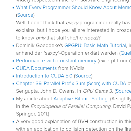
widely respected in the C++ software engineering 
What Every Programmer Should Know About Mem
(
Source
)
Well, I don't think that
every
programmer really has 
explains, but I hope you all are interested in broa
to know
only
that stuff she/he
needs
?
Dominik Goeddeke's
GPGPU::Basic Math Tutorial
, 
anhand der "saxpy"-Operation erklärt werden (
Quel
Performance with constant memory
(excerpt from
CUDA Documents
from NVidia
Introduction to CUDA 5.0
(
Source
)
Chapter 39. Parallel Prefix Sum (Scan) with CUDA
by
Sengupta, John D. Owens. In
GPU Gems 3
. (
Sourc
My article about
Adaptive Bitonic Sorting
. (A sligh
in the
Encyclopedia of Parallel Computing
, David P
Springer, 2011.)
A very good explanation of BVH construction in th
with an application to collision detection on the fir