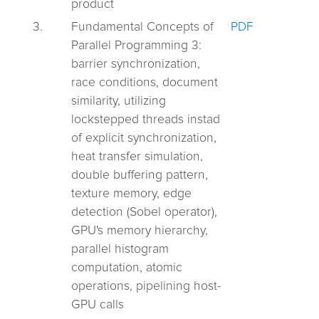
product
3.
Fundamental Concepts of
PDF
Parallel Programming 3:
barrier synchronization,
race conditions, document
similarity, utilizing
lockstepped threads instad
of explicit synchronization,
heat transfer simulation,
double buffering pattern,
texture memory, edge
detection (Sobel operator),
GPU's memory hierarchy,
parallel histogram
computation, atomic
operations, pipelining host-
GPU calls