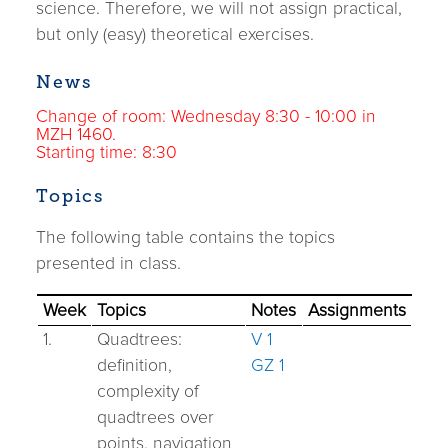
science. Therefore, we will not assign practical,
but only (easy) theoretical exercises.
News
Change of room: Wednesday 8:30 - 10:00 in
MZH 1460.
Starting time: 8:30
Topics
The following table contains the topics
presented in class.
Week
Topics
Notes
Assignments
1.
Quadtrees:
V 1
definition,
GZ 1
complexity of
quadtrees over
points, navigation