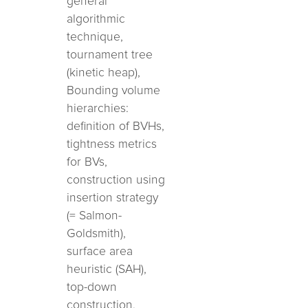
general
algorithmic
technique,
tournament tree
(kinetic heap),
Bounding volume
hierarchies:
definition of BVHs,
tightness metrics
for BVs,
construction using
insertion strategy
(= Salmon-
Goldsmith),
surface area
heuristic (SAH),
top-down
construction,