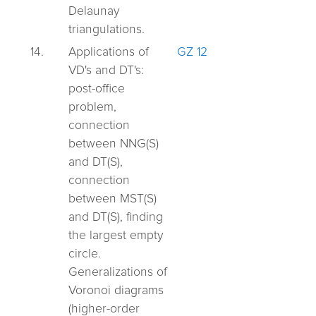
Delaunay
triangulations.
14.
Applications of
GZ 12
VD's and DT's:
post-office
problem,
connection
between NNG(S)
and DT(S),
connection
between MST(S)
and DT(S), finding
the largest empty
circle.
Generalizations of
Voronoi diagrams
(higher-order