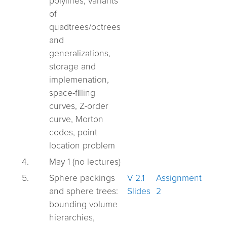
polylines, variants
of
quadtrees/octrees
and
generalizations,
storage and
implemenation,
space-filling
curves, Z-order
curve, Morton
codes, point
location problem
4.
May 1 (no lectures)
5.
Sphere packings
V 2.1
Assignment
and sphere trees:
Slides
2
bounding volume
hierarchies,