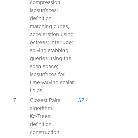
compression,
isosurfaces:
definition,
marching cubes,
acceleration using
octrees;
interlude:
solving stabbing
queries using the
span space;
isosurfaces for
time-varying scalar
fields.
7.
Closest Pairs
GZ 4
algorithm.
Kd-Trees:
definition,
construction,