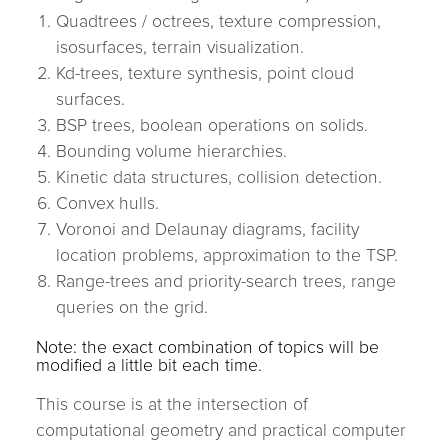
Quadtrees / octrees, texture compression,
isosurfaces, terrain visualization.
Kd-trees, texture synthesis, point cloud
surfaces.
BSP trees, boolean operations on solids.
Bounding volume hierarchies.
Kinetic data structures, collision detection.
Convex hulls.
Voronoi and Delaunay diagrams, facility
location problems, approximation to the TSP.
Range-trees and priority-search trees, range
queries on the grid.
Note: the exact combination of topics will be
modified a little bit each time.
This course is at the intersection of
computational geometry and practical computer