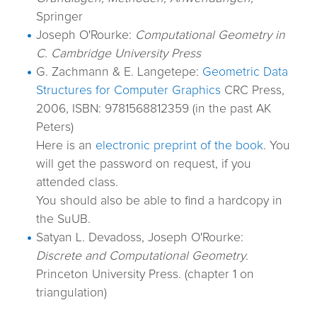
Springer
Joseph O'Rourke:
Computational Geometry in
C. Cambridge University Press
G. Zachmann & E. Langetepe:
Geometric Data
Structures for Computer Graphics
CRC Press,
2006, ISBN: 9781568812359 (in the past AK
Peters)
Here is an
electronic preprint of the book
. You
will get the password on request, if you
attended class.
You should also be able to find a hardcopy in
the SuUB.
Satyan L. Devadoss, Joseph O'Rourke:
Discrete and Computational Geometry
.
Princeton University Press. (chapter 1 on
triangulation)