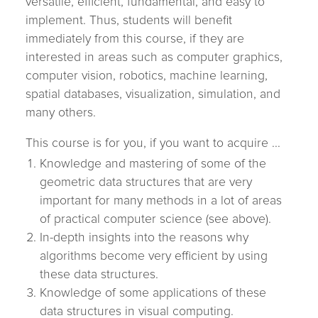
versatile, efficient, fundamental, and easy to
implement. Thus, students will benefit
immediately from this course, if they are
interested in areas such as computer graphics,
computer vision, robotics, machine learning,
spatial databases, visualization, simulation, and
many others.
This course is for you, if you want to acquire ...
Knowledge and mastering of some of the
geometric data structures that are very
important for many methods in a lot of areas
of practical computer science (see above).
In-depth insights into the reasons why
algorithms become very efficient by using
these data structures.
Knowledge of some applications of these
data structures in visual computing.