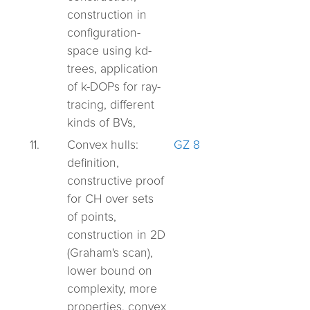
construction in
configuration-
space using kd-
trees,
application
of k-DOPs for ray-
tracing, different
kinds of BVs,
11.
Convex hulls:
GZ 8
definition,
constructive proof
for CH over sets
of points,
construction in 2D
(Graham's scan),
lower bound on
complexity, more
properties, convex