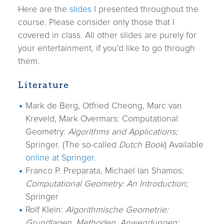
Here are the
slides
I presented throughout the
course. Please consider only those that I
covered in class. All other slides are purely for
your entertainment, if you'd like to go through
them.
Literature
Mark de Berg, Otfried Cheong, Marc van
Kreveld, Mark Overmars: Computational
Geometry:
Algorithms and Applications;
Springer. (The so-called
Dutch Book
) Available
online at Springer
.
Franco P. Preparata, Michael Ian Shamos:
Computational Geometry: An Introduction;
Springer
Rolf Klein:
Algorithmische Geometrie:
Grundlagen, Methoden, Anwendungen;