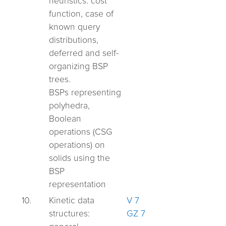
heuristics: cost
function, case of
known query
distributions,
deferred and self-
organizing BSP
trees.
BSPs representing
polyhedra,
Boolean
operations (CSG
operations) on
solids using the
BSP
representation
10.
Kinetic data
V 7
structures:
GZ 7