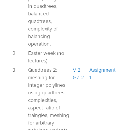
in quadtrees,
balanced
quadtrees,
complexity of
balancing
operation,
2.
Easter week (no
lectures)
3.
Quadtrees 2:
V 2
Assignment
meshing for
GZ 2
1
integer polylines
using quadtrees,
complexities,
aspect ratio of
traingles, meshing
for arbitrary