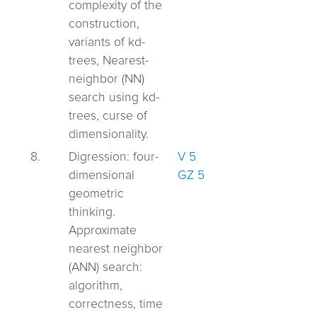
complexity of the
construction,
variants of kd-
trees, Nearest-
neighbor (NN)
search using kd-
trees, curse of
dimensionality.
8.
Digression: four-
V 5
dimensional
GZ 5
geometric
thinking.
Approximate
nearest neighbor
(ANN) search:
algorithm,
correctness, time