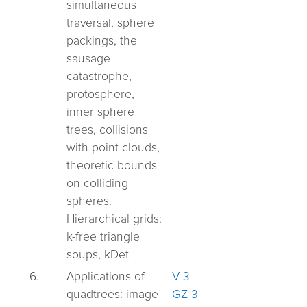
simultaneous
traversal, sphere
packings, the
sausage
catastrophe,
protosphere,
inner sphere
trees, collisions
with point clouds,
theoretic bounds
on colliding
spheres.
Hierarchical grids:
k-free triangle
soups, kDet
6.
Applications of
V 3
quadtrees:
image
GZ 3