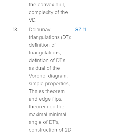
the convex hull,
complexity of the
VD.
13.
Delaunay
GZ 11
triangulations (DT):
definition of
triangulations,
defintion of DT's
as dual of the
Voronoi diagram,
simple properties,
Thales theorem
and edge flips,
theorem on the
maximal minimal
angle of DT's,
construction of 2D