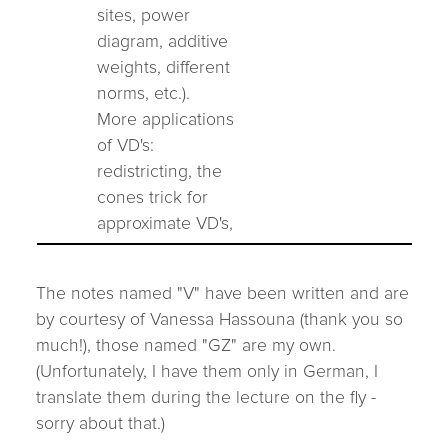
sites, power
diagram, additive
weights, different
norms, etc.).
More applications
of VD's:
redistricting, the
cones trick for
approximate VD's,
The notes named "V" have been written and are
by courtesy of Vanessa Hassouna (thank you so
much!), those named "GZ" are my own.
(Unfortunately, I have them only in German, I
translate them during the lecture on the fly -
sorry about that.)