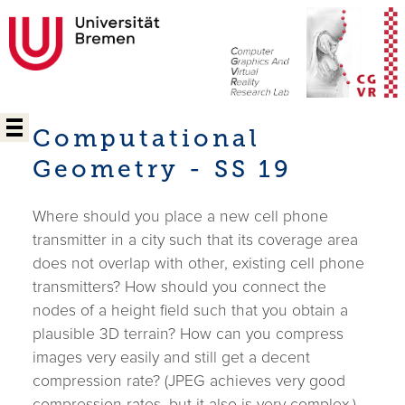
Computational
Geometry - SS 19
Where should you place a new cell phone
transmitter in a city such that its coverage area
does not overlap with other, existing cell phone
transmitters? How should you connect the
nodes of a height field such that you obtain a
plausible 3D terrain? How can you compress
images very easily and still get a decent
compression rate? (JPEG achieves very good
compression rates, but it also is very complex.)