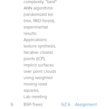
complexity;
"best"
ANN algorithms
(randomized kd-
tree,
RKD forest),
experimental
results;
Applications:
texture synthesis,
iterative closest
points (ICP),
implicit surfaces
over point clouds
using weighted
moving least
squares,
Lab meeting
9.
BSP-Trees:
GZ 6
Assignment