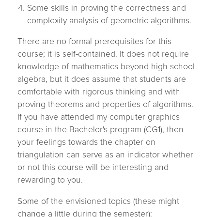
Some skills in proving the correctness and
complexity analysis of geometric algorithms.
There are no formal prerequisites for this
course; it is self-contained. It does not require
knowledge of mathematics beyond high school
algebra, but it does assume that students are
comfortable with rigorous thinking and with
proving theorems and properties of algorithms.
If you have attended my computer graphics
course in the Bachelor's program (CG1), then
your feelings towards the chapter on
triangulation can serve as an indicator whether
or not this course will be interesting and
rewarding to you.
Some of the envisioned topics (these might
change a little during the semester):