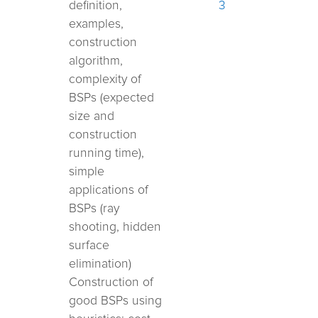
definition,
3
examples,
construction
algorithm,
complexity of
BSPs (expected
size and
construction
running time),
simple
applications of
BSPs (ray
shooting,
hidden
surface
elimination)
Construction of
good BSPs using