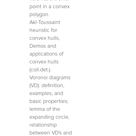
point in a convex
polygon.
Akl-Toussaint
heuristic for
convex hulls,
Demos and
applications of
convex hulls
(coll.det.).
Voronoi diagrams
(VD): definition,
examples, and
basic properties;
lemma of the
expanding circle,
relationship
between VD's and