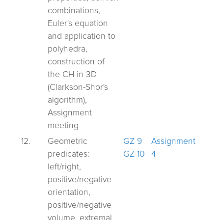
combinations,
Euler's equation
and application to
polyhedra,
construction of
the CH in 3D
(Clarkson-Shor's
algorithm),
Assignment
meeting
12.
Geometric
GZ 9
Assignment
predicates:
GZ 10
4
left/right,
positive/negative
orientation,
positive/negative
volume, extremal