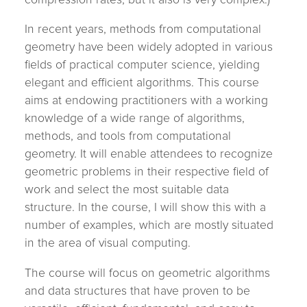
In recent years, methods from computational
geometry have been widely adopted in various
fields of practical computer science, yielding
elegant and efficient algorithms. This course
aims at endowing practitioners with a working
knowledge of a wide range of algorithms,
methods, and tools from computational
geometry. It will enable attendees to recognize
geometric problems in their respective field of
work and select the most suitable data
structure. In the course, I will show this with a
number of examples, which are mostly situated
in the area of visual computing.
The course will focus on geometric algorithms
and data structures that have proven to be