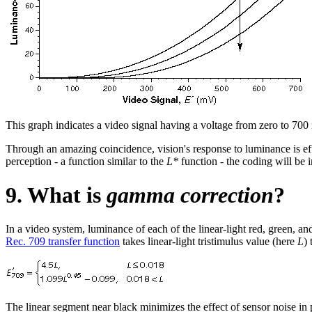
This graph indicates a video signal having a voltage from zero to 700 m
Through an amazing coincidence, vision's response to luminance is effec
perception - a function similar to the
L*
function - the coding will be
9. What is
gamma correction
?
In a video system, luminance of each of the linear-light red, green, a
Rec. 709 transfer function
takes linear-light tristimulus value (here
L
)
The linear segment near black minimizes the effect of sensor noise in p