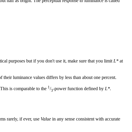
t half as bright. The perceptual response to luminance is called
ical purposes but if you don't use it, make sure that you limit
L*
at
f their luminance values differs by less than about one percent.
1
 This is comparable to the
/
-power function defined by
L*.
3
s rarely, if ever, use
Value
in any sense consistent with accurate