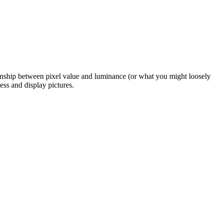
ionship between pixel value and luminance (or what you might loosely
ess and display pictures.