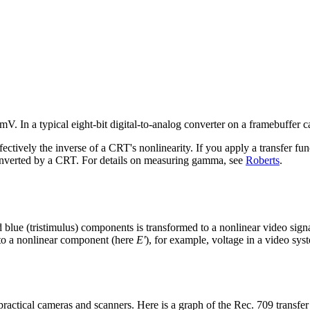
V. In a typical eight-bit digital-to-analog converter on a framebuffer ca
tively the inverse of a CRT's nonlinearity. If you apply a transfer func
 inverted by a CRT. For details on measuring gamma, see
Roberts
.
nd blue (tristimulus) components is transformed to a nonlinear video sig
 to a nonlinear component (here
E'
), for example, voltage in a video sys
ractical cameras and scanners. Here is a graph of the Rec. 709 transfer 