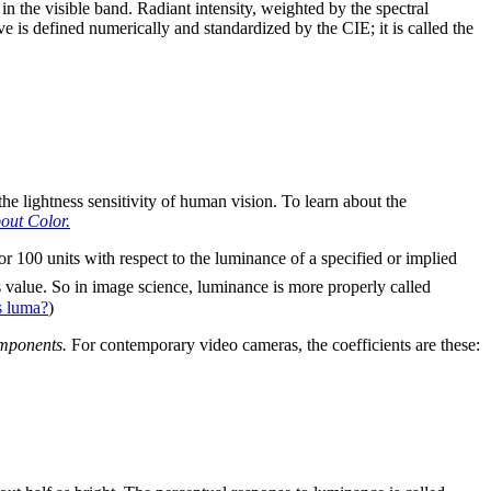
in the visible band. Radiant intensity, weighted by the spectral
ve is defined numerically and standardized by the CIE; it is called the
 the lightness sensitivity of human vision. To learn about the
out Color.
or 100 units with respect to the luminance of a specified or implied
is value. So in image science, luminance is more properly called
s luma?
)
omponents.
For contemporary video cameras, the coefficients are these: