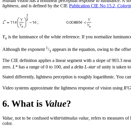
Human vision has a nonlinear perceptual response to luminance: A sou
lightness,
and is defined by the CIE
Publication CIE No 15.2,
Colorim
Y
is the luminance of the white reference. If you normalize luminanc
n
1
Although the exponent
/
appears in the equation, owing to the offset
3
The CIE definition applies a linear segment with a slope of 903.3 near 
zero.
L*
has a range of 0 to 100, and a
delta L-star
of unity is taken to
Stated differently, lightness perception is roughly logarithmic. You c
Video systems approximate the lightness response of vision using
R'G
6. What is
Value
?
Value,
not to be confused with
tristimulus value,
refers to measures of
color.