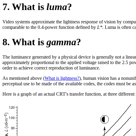
7. What is
luma
?
Video systems approximate the lightness response of vision by compu
comparable to the 0.4-power function defined by
L*.
Luma is often ca
8. What is
gamma
?
The luminance generated by a physical device is generally not a linea
approximately proportional to the applied voltage raised to the 2.5 p
order to achieve correct reproduction of luminance.
As mentioned above (
What is lightness?
), human vision has a nonunif
perceptual use to be made of the available codes, the codes must be as
Here is a graph of an actual CRT's transfer function, at three different 