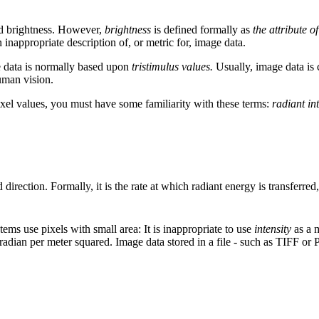
led brightness. However,
brightness
is defined formally as
the attribute 
n inappropriate description of, or metric for, image data.
 data is normally based upon
tristimulus values.
Usually, image data is c
human vision.
ixel values, you must have some familiarity with these terms:
radiant in
d direction. Formally, it is the rate at which radiant energy is transferred
stems use pixels with small area: It is inappropriate to use
intensity
as a m
 steradian per meter squared. Image data stored in a file - such as TIFF