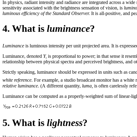
In physics, radiant intensity and radiance are integrated across a wide
sensitivity associated with the brightness sensation of vision, is
lumino
luminous efficiency of the Standard Observer.
It is all-positive, and p
4. What is
luminance
?
Luminance
is luminous intensity per unit projected area. It is express
Luminance, denoted
Y,
is proportional to power; in that sense it resem
relationship between physical spectra and perceived brightness, and o
Strictly speaking, luminance should be expressed in units such as cand
white reference.
For example, a studio broadcast monitor has a white 
relative luminance.
(A different quantity,
luma,
is often carelessly ref
Luminance can be computed as a properly-weighted sum of linear-ligh
5. What is
lightness
?