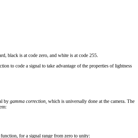
rd, black is at code zero, and white is at code 255.
tion to code a signal to take advantage of the properties of lightness
nal by
gamma correction,
which is universally done at the camera. The
tem:
function, for a signal range from zero to unity: