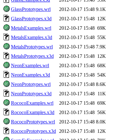
GlassPrototypes.wrl
2012-10-17 15:48
9.1K
GlassPrototypes.x3d
2012-10-17 15:48
12K
MetalsExamples.wrl
2012-10-17 15:48
69K
MetalsExamples.x3d
2012-10-17 15:48
55K
MetalsPrototypes.wrl
2012-10-17 15:48
7.9K
MetalsPrototypes.x3d
2012-10-17 15:48
12K
NeonExamples.wrl
2012-10-17 15:48
68K
NeonExamples.x3d
2012-10-17 15:48
54K
NeonPrototypes.wrl
2012-10-17 15:48
8.6K
NeonPrototypes.x3d
2012-10-17 15:48
11K
RococoExamples.wrl
2012-10-17 15:48
69K
RococoExamples.x3d
2012-10-17 15:48
56K
RococoPrototypes.wrl
2012-10-17 15:48
8.0K
RococoPrototypes.x3d
2012-10-17 15:48
12K