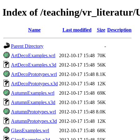
Index of /teaching/vr_literatur
Name
Last modified
Size
Description
Parent Directory
-
ArtDecoExamples.wrl
2012-10-17 15:48
70K
ArtDecoExamples.x3d
2012-10-17 15:48
56K
ArtDecoPrototypes.wrl
2012-10-17 15:48
8.1K
ArtDecoPrototypes.x3d
2012-10-17 15:48
12K
AutumnExamples.wrl
2012-10-17 15:48
69K
AutumnExamples.x3d
2012-10-17 15:48
56K
AutumnPrototypes.wrl
2012-10-17 15:48
8.0K
AutumnPrototypes.x3d
2012-10-17 15:48
12K
GlassExamples.wrl
2012-10-17 15:48
68K
GlassExamples.x3d
2012-10-17 15:48
55K