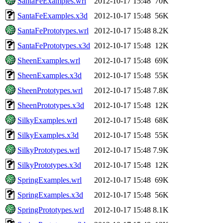
SantaFeExamples.wrl
2012-10-17 15:48
70K
SantaFeExamples.x3d
2012-10-17 15:48
56K
SantaFePrototypes.wrl
2012-10-17 15:48
8.2K
SantaFePrototypes.x3d
2012-10-17 15:48
12K
SheenExamples.wrl
2012-10-17 15:48
69K
SheenExamples.x3d
2012-10-17 15:48
55K
SheenPrototypes.wrl
2012-10-17 15:48
7.8K
SheenPrototypes.x3d
2012-10-17 15:48
12K
SilkyExamples.wrl
2012-10-17 15:48
68K
SilkyExamples.x3d
2012-10-17 15:48
55K
SilkyPrototypes.wrl
2012-10-17 15:48
7.9K
SilkyPrototypes.x3d
2012-10-17 15:48
12K
SpringExamples.wrl
2012-10-17 15:48
69K
SpringExamples.x3d
2012-10-17 15:48
56K
SpringPrototypes.wrl
2012-10-17 15:48
8.1K