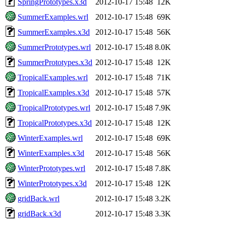
SpringPrototypes.x3d
2012-10-17 15:48
12K
SummerExamples.wrl
2012-10-17 15:48
69K
SummerExamples.x3d
2012-10-17 15:48
56K
SummerPrototypes.wrl
2012-10-17 15:48
8.0K
SummerPrototypes.x3d
2012-10-17 15:48
12K
TropicalExamples.wrl
2012-10-17 15:48
71K
TropicalExamples.x3d
2012-10-17 15:48
57K
TropicalPrototypes.wrl
2012-10-17 15:48
7.9K
TropicalPrototypes.x3d
2012-10-17 15:48
12K
WinterExamples.wrl
2012-10-17 15:48
69K
WinterExamples.x3d
2012-10-17 15:48
56K
WinterPrototypes.wrl
2012-10-17 15:48
7.8K
WinterPrototypes.x3d
2012-10-17 15:48
12K
gridBack.wrl
2012-10-17 15:48
3.2K
gridBack.x3d
2012-10-17 15:48
3.3K