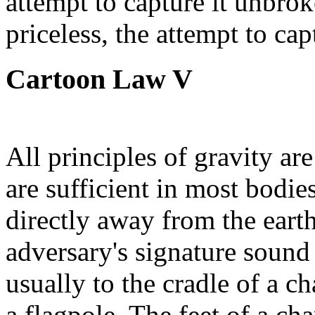
attempt to capture it unbrok
priceless, the attempt to cap
Cartoon Law V
All principles of gravity ar
are sufficient in most bodie
directly away from the earth
adversary's signature sound
usually to the cradle of a cha
a flagpole. The feet of a ch