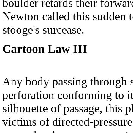
boulder retards their forwar
Newton called this sudden t
stooge's surcease.
Cartoon Law III
Any body passing through so
perforation conforming to it
silhouette of passage, this 
victims of directed-pressure