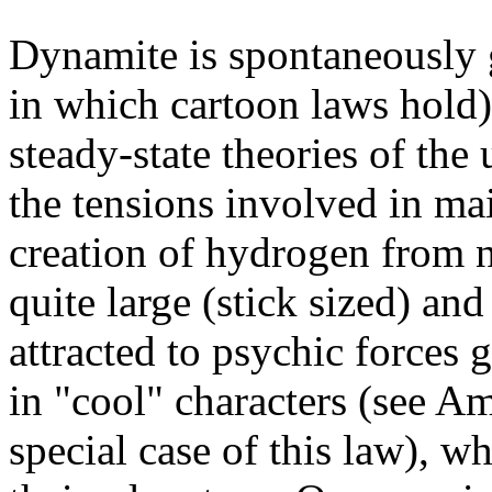
Dynamite is spontaneously 
in which cartoon laws hold)
steady-state theories of the
the tensions involved in ma
creation of hydrogen from 
quite large (stick sized) and
attracted to psychic forces 
in "cool" characters (see 
special case of this law), wh