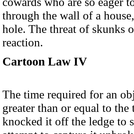
cowards who are so eager to 
through the wall of a house,
hole. The threat of skunks 
reaction.
Cartoon Law IV
The time required for an obje
greater than or equal to the
knocked it off the ledge to 