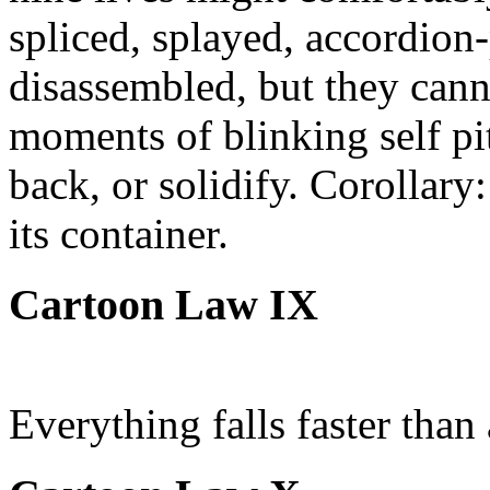
spliced, splayed, accordion-
disassembled, but they cann
moments of blinking self pit
back, or solidify. Corollary
its container.
Cartoon Law IX
Everything falls faster than 