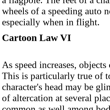
wheels of a speeding auto n
especially when in flight.
Cartoon Law VI
As speed increases, objects 
This is particularly true of
character's head may be gl
of altercation at several pla
common as well among bodie