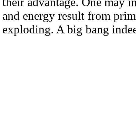
their advantage. One may i
and energy result from pri
exploding. A big bang inde