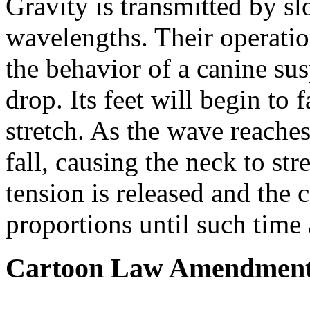
Gravity is transmitted by s
wavelengths. Their operati
the behavior of a canine sus
drop. Its feet will begin to fa
stretch. As the wave reaches 
fall, causing the neck to str
tension is released and the 
proportions until such time a
Cartoon Law Amendmen