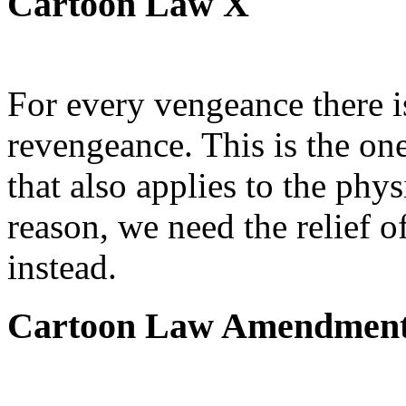
Cartoon Law X
For every vengeance there i
revengeance. This is the on
that also applies to the phys
reason, we need the relief o
instead.
Cartoon Law Amendmen