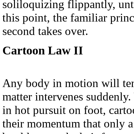
soliloquizing flippantly, un
this point, the familiar prin
second takes over.
Cartoon Law II
Any body in motion will ten
matter intervenes suddenly
in hot pursuit on foot, carto
their momentum that only a 