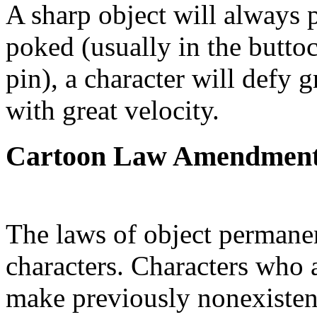
A sharp object will always
poked (usually in the buttoc
pin), a character will defy 
with great velocity.
Cartoon Law Amendmen
The laws of object permanen
characters. Characters who 
make previously nonexisten