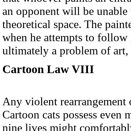
an opponent will be unable 
theoretical space. The painte
when he attempts to follow i
ultimately a problem of art,
Cartoon Law VIII
Any violent rearrangement o
Cartoon cats possess even m
nine lives might comfortabl