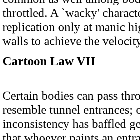
throttled. A `wacky' characte
replication only at manic h
walls to achieve the velocit
Cartoon Law VII
Certain bodies can pass thr
resemble tunnel entrances; o
inconsistency has baffled ge
that whoever paints an entra