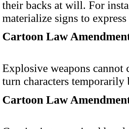
their backs at will. For ins
materialize signs to expres
Cartoon Law Amendmen
Explosive weapons cannot ca
turn characters temporarily
Cartoon Law Amendmen