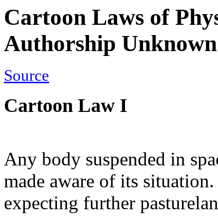
Cartoon Laws of Phys
Authorship Unknown
Source
Cartoon Law I
Any body suspended in space
made aware of its situation.
expecting further pasturelan