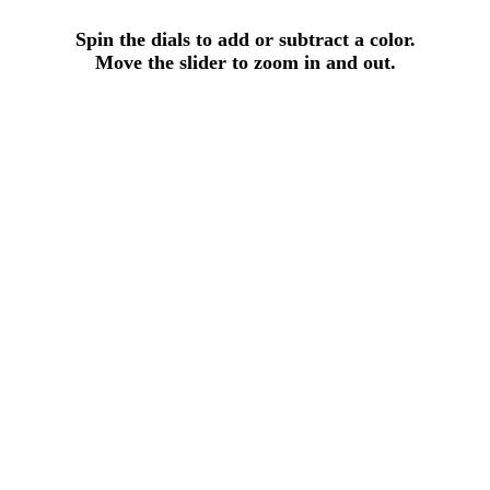
Spin the dials to add or subtract a color.
Move the slider to zoom in and out.